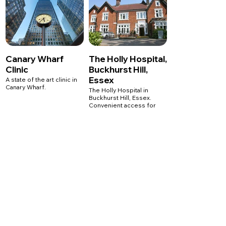
W1G 6HL
1 Welbeck Street
T: 020 7041 8789
London
W1G 0AR
T: 020 7041 8789
Canary Wharf
The Holly Hospital,
Clinic
Buckhurst Hill,
Essex
A state of the art clinic in
Canary Wharf.
The Holly Hospital in
Buckhurst Hill, Essex.
Convenient access for
surrounding areas,
LycaHealth Canary Wharf
including, Chigwell,
1 Westferry Circus
Loughton, Woodford and
London
Essex.
E14 4HD
T: 020 7041 8789
The Holly Private Hospital
High Road, Buckhurst Hill,
Essex
IG9 5HX
T: 020 7041 8789