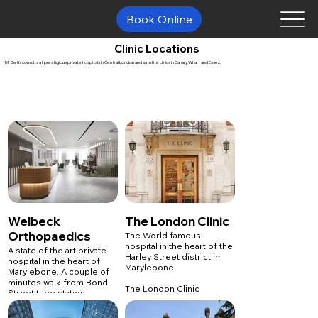
Book Online
Clinic Locations
Mr Sethi consults at prestigious private hospitals in Central London and satellite clinics in Canary Wharf and Essex.
Welbeck
The London Clinic
Orthopaedics
The World famous
hospital in the heart of the
A state of the art private
Harley Street district in
hospital in the heart of
Marylebone.
Marylebone. A couple of
minutes walk from Bond
The London Clinic
Street tube station.
5 Devonshire Place
London
Welbeck Orthopaedics