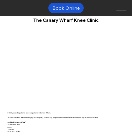
Book Online
The Canary Wharf Knee Clinic
Mr Sethi, consults patients and sees patients in Canary Wharf.
The clinic has state of the art imaging, including MRI, CT and x-ray, are performed on site often on the same day as the consultation.
LycaHealth Canary Wharf
1 Westferry Circus
London
E14 4HD
T:
020 7041 8789